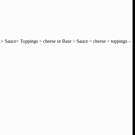
e > Sauce> Toppings > cheese or Base > Sauce > cheese > toppings –