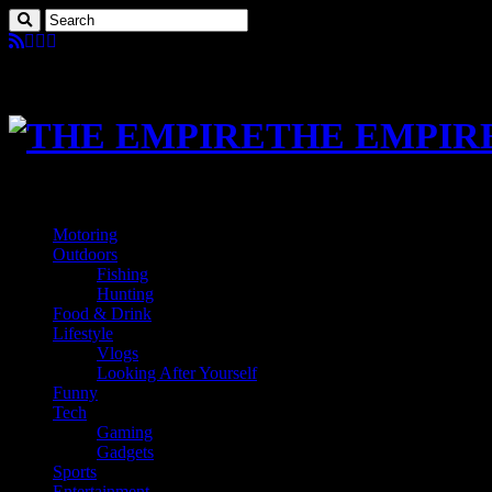
THE EMPIR
Motoring
Outdoors
Fishing
Hunting
Food & Drink
Lifestyle
Vlogs
Looking After Yourself
Funny
Tech
Gaming
Gadgets
Sports
Entertainment