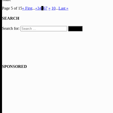
Page 5 of 15
« First
...
«
3
4
5
6
7
»
10
...
Last »
SEARCH
Search for:
SPONSORED