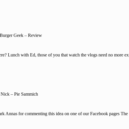
Burger Geek – Review
re? Lunch with Ed, those of you that watch the vlogs need no more exp
 Nick – Pie Sammich
Mark Annas for commenting this idea on one of our Facebook pages The 