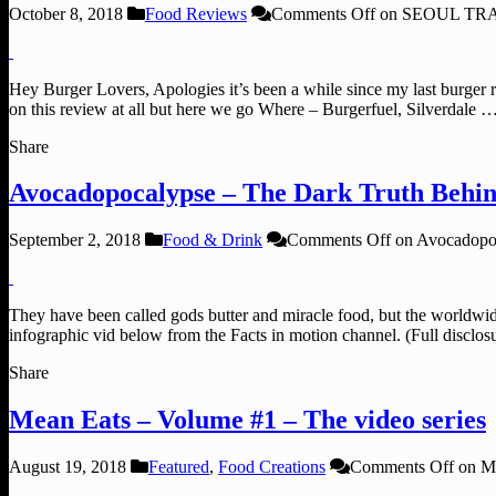
October 8, 2018
Food Reviews
Comments Off
on SEOUL TRAI
Hey Burger Lovers, Apologies it’s been a while since my last burger r
on this review at all but here we go Where – Burgerfuel, Silverdale 
Share
Avocadopocalypse – The Dark Truth Behi
September 2, 2018
Food & Drink
Comments Off
on Avocadopoc
They have been called gods butter and miracle food, but the worldwi
infographic vid below from the Facts in motion channel. (Full disc
Share
Mean Eats – Volume #1 – The video series
August 19, 2018
Featured
,
Food Creations
Comments Off
on Me