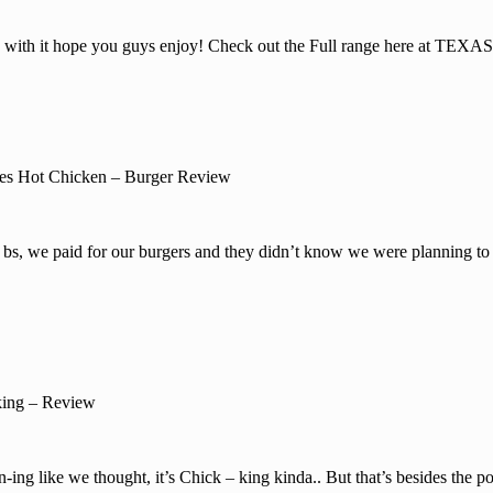
 with it hope you guys enjoy! Check out the Full range here at TE
es Hot Chicken – Burger Review
bs, we paid for our burgers and they didn’t know we were planning to 
ing – Review
ng like we thought, it’s Chick – king kinda.. But that’s besides the po