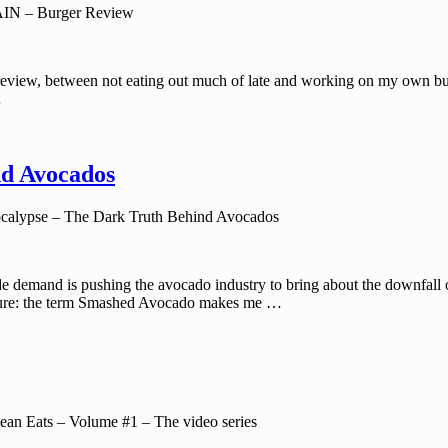
N – Burger Review
eview, between not eating out much of late and working on my own burger 
…
nd Avocados
alypse – The Dark Truth Behind Avocados
de demand is pushing the avocado industry to bring about the downfall
losure: the term Smashed Avocado makes me …
an Eats – Volume #1 – The video series