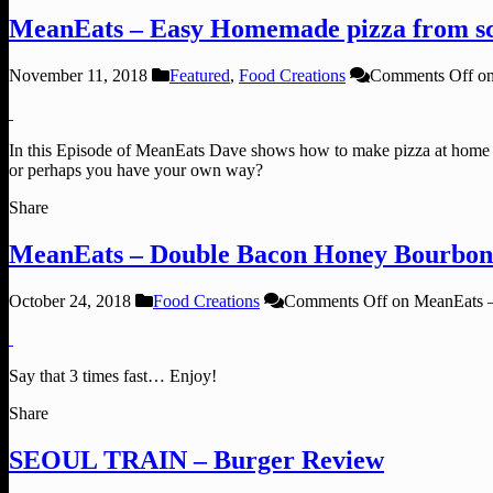
MeanEats – Easy Homemade pizza from sc
November 11, 2018
Featured
,
Food Creations
Comments Off
on
In this Episode of MeanEats Dave shows how to make pizza at home f
or perhaps you have your own way?
Share
MeanEats – Double Bacon Honey Bourbon
October 24, 2018
Food Creations
Comments Off
on MeanEats 
Say that 3 times fast… Enjoy!
Share
SEOUL TRAIN – Burger Review