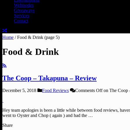
Webisodes
Giveaways
Services
Contact
Home
/
Food & Drink
(page 5)
Food & Drink
The Coop – Takapuna – Review
December 5, 2018
Food Reviews
Comments Off
on The Coop 
Hey team apologies is been a little while between food reviews, haven’
went to Oyster and Chop ( again ) and had the …
Share