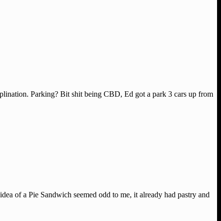
lination. Parking? Bit shit being CBD, Ed got a park 3 cars up from
idea of a Pie Sandwich seemed odd to me, it already had pastry and