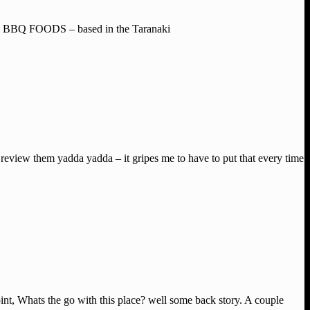
XAS BBQ FOODS – based in the Taranaki
review them yadda yadda – it gripes me to have to put that every time
int, Whats the go with this place? well some back story. A couple