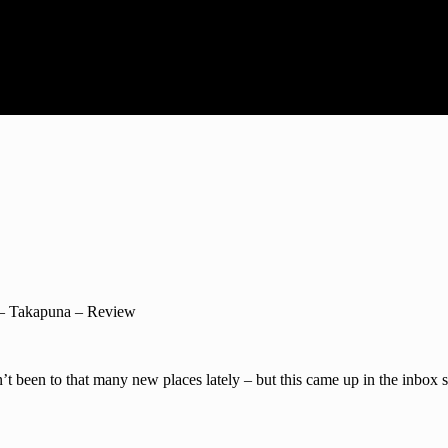
– Takapuna – Review
t been to that many new places lately – but this came up in the inbox s