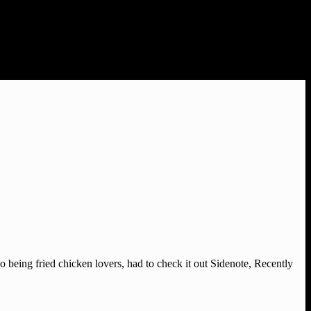
o being fried chicken lovers, had to check it out Sidenote, Recently