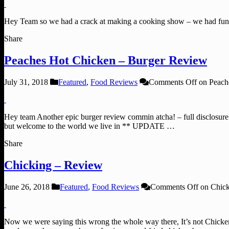
Hey Team so we had a crack at making a cooking show – we had fun
Share
Peaches Hot Chicken – Burger Review
July 31, 2018
Featured
,
Food Reviews
Comments Off
on Peach
Hey team Another epic burger review commin atcha! – full disclosure 
but welcome to the world we live in ** UPDATE …
Share
Chicking – Review
June 26, 2018
Featured
,
Food Reviews
Comments Off
on Chick
Now we were saying this wrong the whole way there, It’s not Chicken-i