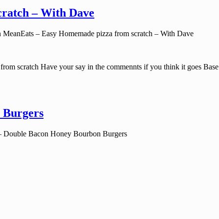
ratch – With Dave
 MeanEats – Easy Homemade pizza from scratch – With Dave
rom scratch Have your say in the commennts if you think it goes Bas
 Burgers
– Double Bacon Honey Bourbon Burgers