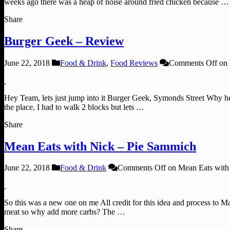
weeks ago there was a heap of noise around fried chicken because …
Share
Burger Geek – Review
June 22, 2018
Food & Drink
,
Food Reviews
Comments Off
on 
Hey Team, lets just jump into it Burger Geek, Symonds Street Why he
the place, I had to walk 2 blocks but lets …
Share
Mean Eats with Nick – Pie Sammich
June 22, 2018
Food & Drink
Comments Off
on Mean Eats with
So this was a new one on me All credit for this idea and process to 
meat so why add more carbs? The …
Share