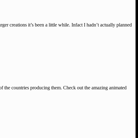
creations it’s been a little while. Infact I hadn’t actually planned
 of the countries producing them. Check out the amazing animated