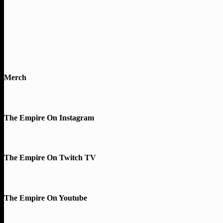
Merch
The Empire On Instagram
The Empire On Twitch TV
The Empire On Youtube