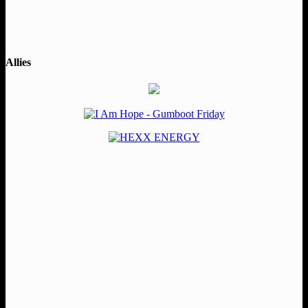
Allies