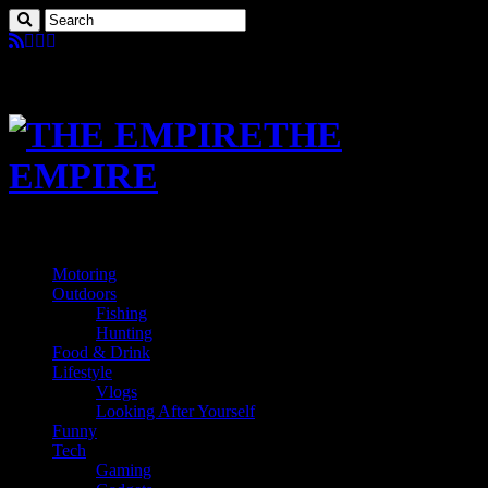
THE
EMPIRE
Motoring
Outdoors
Fishing
Hunting
Food & Drink
Lifestyle
Vlogs
Looking After Yourself
Funny
Tech
Gaming