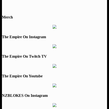
Merch
The Empire On Instagram
The Empire On Twitch TV
The Empire On Youtube
NZBLOKES On Instagram