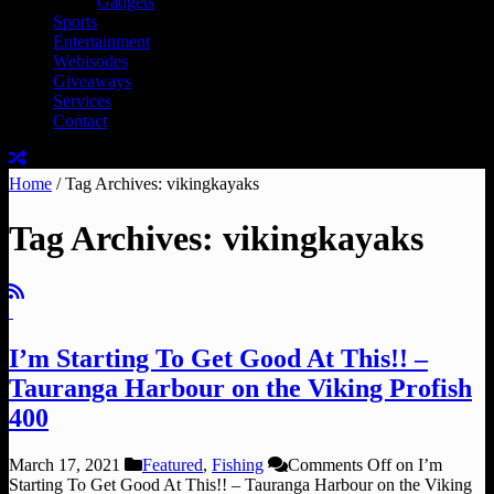
Gadgets
Sports
Entertainment
Webisodes
Giveaways
Services
Contact
Home
/
Tag Archives: vikingkayaks
Tag Archives:
vikingkayaks
I’m Starting To Get Good At This!! –
Tauranga Harbour on the Viking Profish
400
March 17, 2021
Featured
,
Fishing
Comments Off
on I’m
Starting To Get Good At This!! – Tauranga Harbour on the Viking