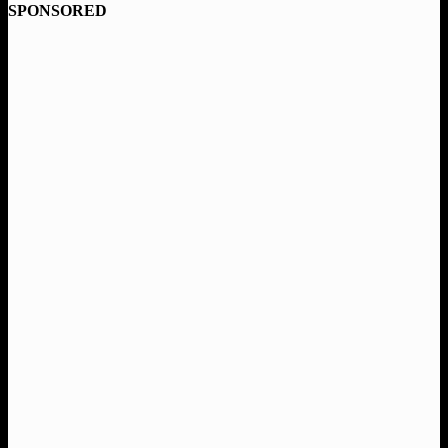
SPONSORED