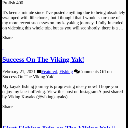
Profish 400
It’s been a minute since I’ve posted anything due to being absolutely
swamped with life chores, but I thought that I would share one of
my more recent successes on my kayaking journey. I fully Intended
on videoing this whole trip, but as you will see shortly, there is a …
Share
Success On The Viking Yak!
February 21, 2021
Featured
,
Fishing
Comments Off
on
Success On The Viking Yak!
My kayak fishing journey is progressing nicely now! I hope you
enjoy my latest offering. View this post on Instagram A post shared
by Viking Kayaks (@vikingkayaks)
Share