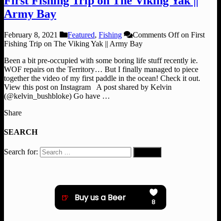
First Fishing Trip on The Viking Yak ||
Army Bay
February 8, 2021
Featured
,
Fishing
Comments Off
on First
Fishing Trip on The Viking Yak || Army Bay
Been a bit pre-occupied with some boring life stuff recently ie.
WOF repairs on the Territory… But I finally managed to piece
together the video of my first paddle in the ocean! Check it out.
View this post on Instagram A post shared by Kelvin
(@kelvin_bushbloke) Go have …
Share
SEARCH
Search for: