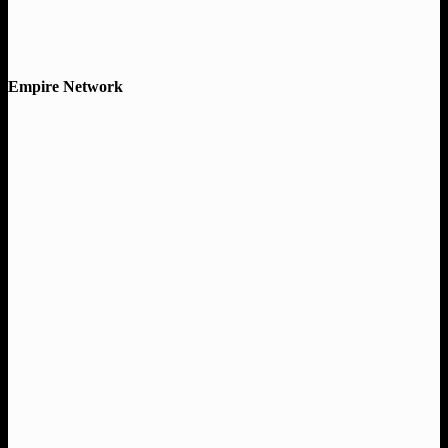
Empire Network