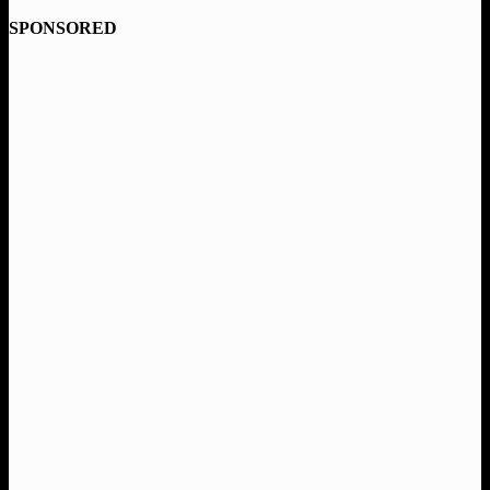
SPONSORED