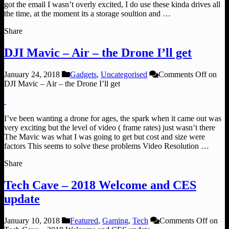
got the email I wasn’t overly excited, I do use these kinda drives all
the time, at the moment its a storage soultion and …
Share
DJI Mavic – Air – the Drone I’ll get
January 24, 2018
Gadgets
,
Uncategorised
Comments Off
on
DJI Mavic – Air – the Drone I’ll get
I’ve been wanting a drone for ages, the spark when it came out was
very exciting but the level of video ( frame rates) just wasn’t there
The Mavic was what I was going to get but cost and size were
factors This seems to solve these problems Video Resolution …
Share
Tech Cave – 2018 Welcome and CES
update
January 10, 2018
Featured
,
Gaming
,
Tech
Comments Off
on