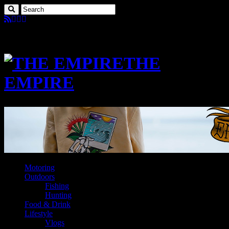
THE
EMPIRE
Motoring
Outdoors
Fishing
Hunting
Food & Drink
Lifestyle
Vlogs