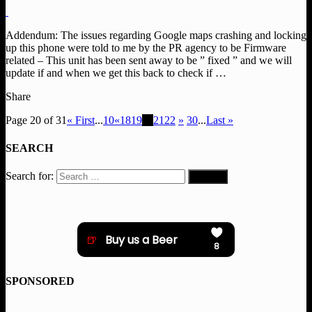
Addendum: The issues regarding Google maps crashing and locking
up this phone were told to me by the PR agency to be Firmware
related – This unit has been sent away to be ” fixed ” and we will
update if and when we get this back to check if …
Share
Page 20 of 31
« First
...
10
«
18
19
20
21
22
»
30
...
Last »
SEARCH
Search for:
SPONSORED