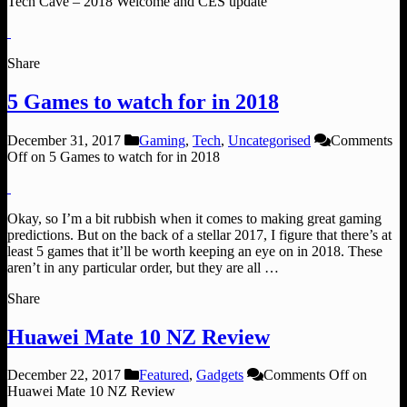
Tech Cave – 2018 Welcome and CES update
Share
5 Games to watch for in 2018
December 31, 2017
Gaming
,
Tech
,
Uncategorised
Comments
Off
on 5 Games to watch for in 2018
Okay, so I’m a bit rubbish when it comes to making great gaming
predictions. But on the back of a stellar 2017, I figure that there’s at
least 5 games that it’ll be worth keeping an eye on in 2018. These
aren’t in any particular order, but they are all …
Share
Huawei Mate 10 NZ Review
December 22, 2017
Featured
,
Gadgets
Comments Off
on
Huawei Mate 10 NZ Review