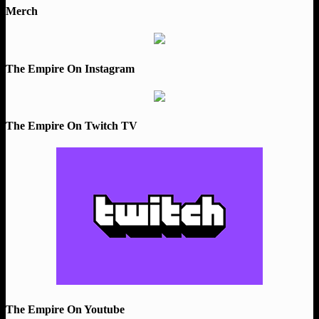
Merch
The Empire On Instagram
The Empire On Twitch TV
The Empire On Youtube