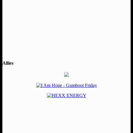
Allies