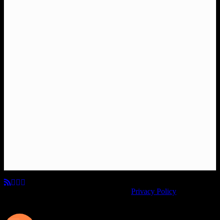
© Copyright 2026, All Rights Reserved.
Privacy Policy