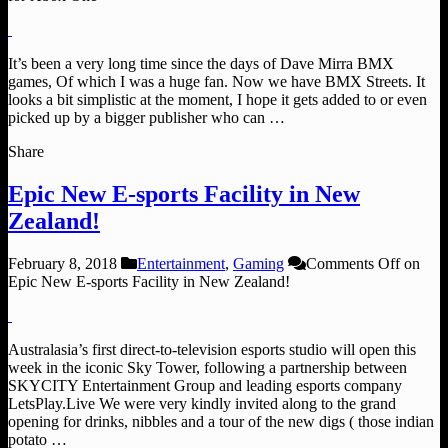
It’s been a very long time since the days of Dave Mirra BMX
games, Of which I was a huge fan. Now we have BMX Streets. It
looks a bit simplistic at the moment, I hope it gets added to or even
picked up by a bigger publisher who can …
Share
Epic New E-sports Facility in New
Zealand!
February 8, 2018
Entertainment
,
Gaming
Comments Off
on
Epic New E-sports Facility in New Zealand!
Australasia’s first direct-to-television esports studio will open this
week in the iconic Sky Tower, following a partnership between
SKYCITY Entertainment Group and leading esports company
LetsPlay.Live We were very kindly invited along to the grand
opening for drinks, nibbles and a tour of the new digs ( those indian
potato …