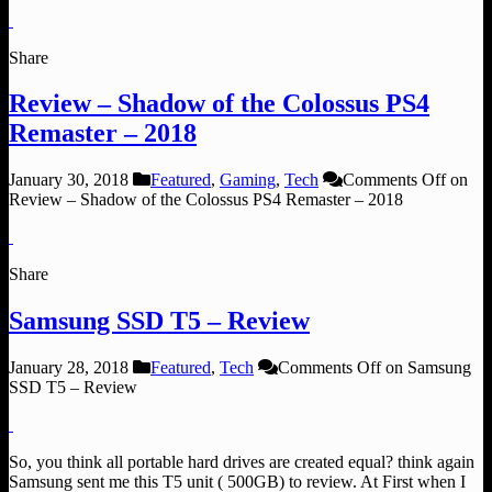
Share
Review – Shadow of the Colossus PS4
Remaster – 2018
January 30, 2018
Featured
,
Gaming
,
Tech
Comments Off
on
Review – Shadow of the Colossus PS4 Remaster – 2018
Share
Samsung SSD T5 – Review
January 28, 2018
Featured
,
Tech
Comments Off
on Samsung
SSD T5 – Review
So, you think all portable hard drives are created equal? think again
Samsung sent me this T5 unit ( 500GB) to review. At First when I