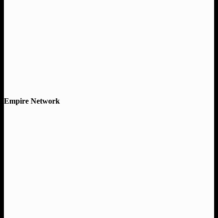
Empire Network