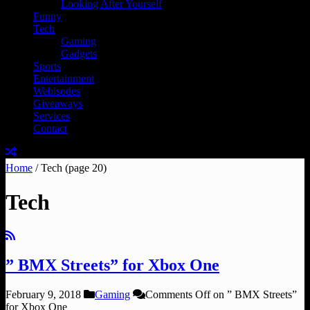
Looking After Yourself
Funny
Tech
Gaming
Gadgets
Sports
Entertainment
Webisodes
Giveaways
Services
Contact
Home
/
Tech
(page 20)
Tech
” BMX Streets” for Xbox One
February 9, 2018
Gaming
Comments Off
on ” BMX Streets”
for Xbox One