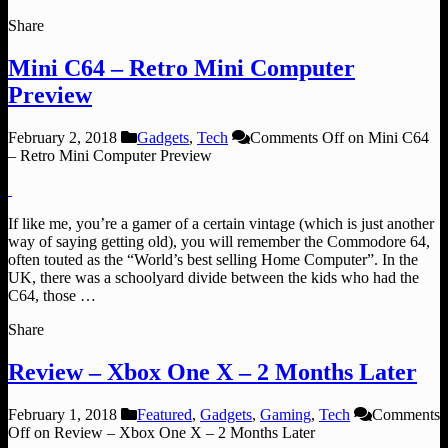
Share
Mini C64 – Retro Mini Computer
Preview
February 2, 2018
Gadgets
,
Tech
Comments Off
on Mini C64
– Retro Mini Computer Preview
If like me, you’re a gamer of a certain vintage (which is just another
way of saying getting old), you will remember the Commodore 64,
often touted as the “World’s best selling Home Computer”. In the
UK, there was a schoolyard divide between the kids who had the
C64, those …
Share
Review – Xbox One X – 2 Months Later
February 1, 2018
Featured
,
Gadgets
,
Gaming
,
Tech
Comments
Off
on Review – Xbox One X – 2 Months Later