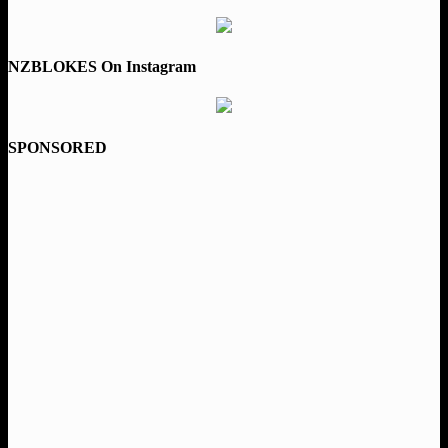
NZBLOKES On Instagram
SPONSORED