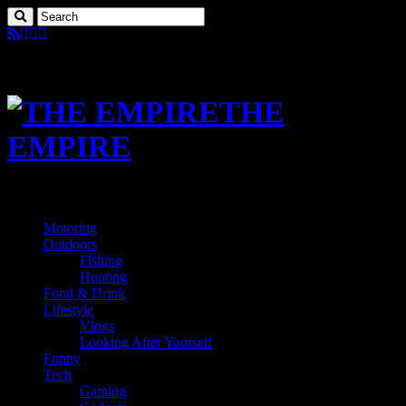
THE
EMPIRE
Motoring
Outdoors
Fishing
Hunting
Food & Drink
Lifestyle
Vlogs
Looking After Yourself
Funny
Tech
Gaming