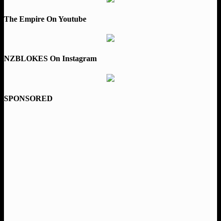
The Empire On Youtube
NZBLOKES On Instagram
SPONSORED