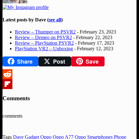
Latest posts by Dave
(
see all
)
Review – Thumper on PSVR2
- February 23, 2023
Review – Demeo on PSVR2
- February 22, 2023
Review – PlayStation PSVR2
- February 17, 2023
PlayStation VR2 – Unboxing
- February 12, 2023
Share
Post
Save
Reddit
Flipboard
Comments
comments
Tags
Dave
Gadget
Oppo
Oppo A77
Oppo Smartphones
Phone