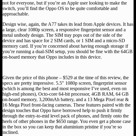
not for everyone, but if you’re an Apple user looking to make the
switch, you’ll find the Oppo OS to be quite comfortable and
approachable.
Design wise, again, the A77 takes its lead from Apple devices. It has
a large, clear 1080p screen, a responsive fingerprint sensor and a
metal unibody design. The SIM tray pops out of the side of the
device and has space for 2 SIM cards, or 1 SIM and a micro-SD
memory card. If you’re concerned about having enough storage if
you’re running a dual-SIM setup, you should be fine with the 64GB
on-board memory that Oppo includes in this device.
Given the price of this phone – $529 at the time of this review, the
specs are pretty impressive. 5.5″ 1080p screen, fingerprint sensor
(which is among the best and most responsive I’ve used, even on
high-end phones), Octo-core 64-bit processor, 4GB RAM, 64 GB
on-board memory, 3,200mAh battery, and a 13 Mega Pixel rear &
16 Mega Pixel front-facing cameras. These features paired with the
design touches that Oppo have borrowed help to push it firmly
through the entry-to-mid level pack of phones, and firmly onto the
heels of other phones in the $650 range. You even get a phone case
in the box so you can keep that aluminium pristine if you’re so
inclined.