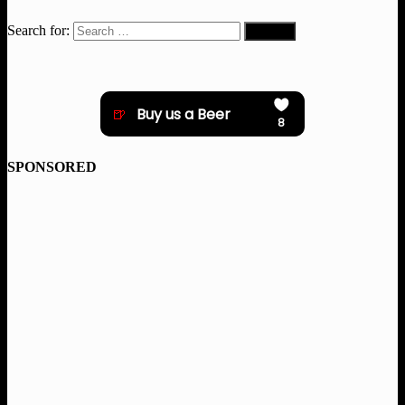
Search for:
SPONSORED