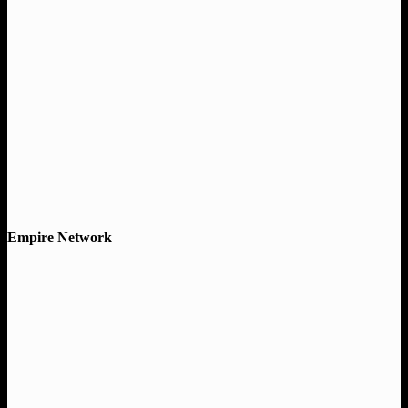
Empire Network