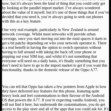
now, but it’s always been the kind of thing that you could only get
by looking at the parallel import market. I’ve always wondered
about the value of it myself, but it’s one of those things that if you’ve
decided that you need it, you’re always going to seek out phones
with this as a key feature.
One very real example, particularly in New Zealand is around
network coverage. Whilst most networks will provide urban
coverage, once you start moving out into the rural spaces it starts to
get a bit patchy depending on who your network operator is. There
is a real benefit in having the option to switch operators without
having to faff around with taking the back off your phone or
popping out your SIM tray, and whilst it’s not something that
everyone will need on a daily basis, it’s finally something that you
don’t need to have to go to the import market to get if you want this
functionality, thanks to the domestic release of the Oppo A77.
You can tell that Oppo has taken a few pointers from Apple in how
they have delivered key features for this phone, featuring quite
heavy look and feel customisations to their flavour of the Android
OS that powers the A77. If you’re expecting vanilla Android, you
will not find it here, but underneath the customisations, you do get
access to the play store and all of the apps that you could ask for. It’s