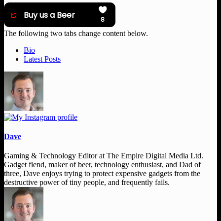
The following two tabs change content below.
Bio
Latest Posts
Dave
Gaming & Technology Editor
at
The Empire Digital Media Ltd.
Gadget fiend, maker of beer, technology enthusiast, and Dad of
three, Dave enjoys trying to protect expensive gadgets from the
destructive power of tiny people, and frequently fails.