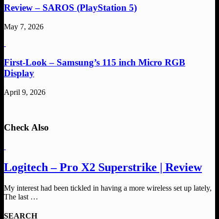
Review – SAROS (PlayStation 5)
May 7, 2026
First-Look – Samsung’s 115 inch Micro RGB
Display
April 9, 2026
Check Also
Logitech – Pro X2 Superstrike | Review
My interest had been tickled in having a more wireless set up lately,
The last …
SEARCH