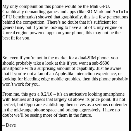
My only complaint on this phone would be the Mali GPU.
Graphically demanding games and apps (like 3D Mark and AnTuTu
GPU benchmarks) showed that graphically, this is a few generations
behind the competition. There’s no doubt that it’s sufficient for
general use, but if you’re looking to have a lot of Unity engine or
Unreal engine powered apps on your phone, this may not be the
best fit for you.
So, even if you’re not in the market for a dual-SIM phone, you
should probably take a look at this if you want a sub-$600
smartphone with a surprising amount of capability. Just be aware
that if you’re not a fan of an Apple-like interaction experience, or
looking for bleeding edge mobile graphics, then this phone probably
won’t work for you.
From me, this gets a 8.2/10 – it’s an attricative looking smartphone
with features and specs that largely sit above its price point. It’s not
perfect, but Oppo are establishing themselves as a serious contender
in the mid-range phone space and pricing aggresively. I have no
doubt we’ll be seeing more of them in the future.
– Dave