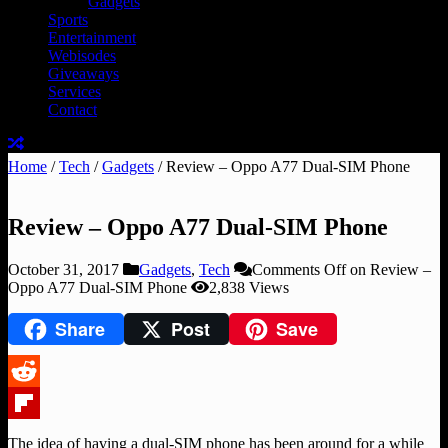
Gadgets
Sports
Entertainment
Webisodes
Giveaways
Services
Contact
Home
/
Tech
/
Gadgets
/
Review – Oppo A77 Dual-SIM Phone
Review – Oppo A77 Dual-SIM Phone
October 31, 2017
Gadgets
,
Tech
Comments Off
on Review –
Oppo A77 Dual-SIM Phone
2,838 Views
Share
Post
Save
Reddit
Flipboard
The idea of having a dual-SIM phone has been around for a while