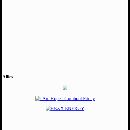
Allies