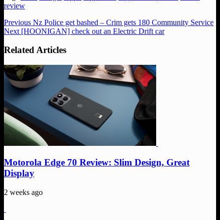
review
Previous
Nz Police get bashed – Crim gets 180 Community Service
Next
[HOONIGAN] check out an Electric Drift car
Related Articles
Motorola Edge 70 Review: Slim Design, Great
Display
2 weeks ago