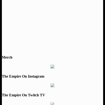
Merch
The Empire On Instagram
The Empire On Twitch TV