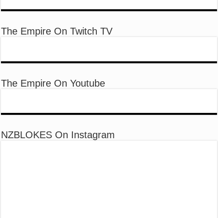
The Empire On Twitch TV
The Empire On Youtube
NZBLOKES On Instagram