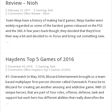
Review – Nioh
February 13, 2017
Gaming
,
Tech
Comments Off
on Review – Nioh
Team Ninja have a history of making hard games. Ninja Gaiden were
widely regarded as some of the hardest games released on the PS3
and the 360. A few years back though, they decided that they’d lost
their way a bit and decided to re-focus and bring out something new.
…
Haydens Top 5 Games of 2016
December 20, 2016
Gaming
,
Tech
Comments Off
on Haydens Top 5 Games of 2016
#1: Overwatch In May 2016, Blizzard Entertainment brought us a team-
based multiplayer first-person shooter called Overwatch. Praise be to
Blizzard for creating yet another amazing and addictive game. With 23
unique heroes, that are part of four roles, offense, defense, tank and
support but each hero has different abilities that really diversifies the
…