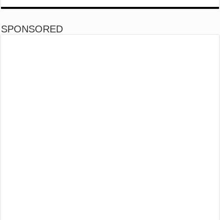
SPONSORED