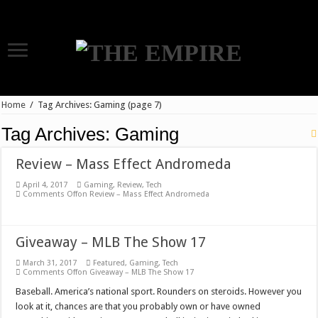
Home
/
Tag Archives: Gaming
(page 7)
Tag Archives:
Gaming
Review – Mass Effect Andromeda
April 4, 2017
Gaming
,
Review
,
Tech
Comments Off
on Review – Mass Effect Andromeda
Giveaway – MLB The Show 17
March 31, 2017
Featured
,
Gaming
,
Tech
Comments Off
on Giveaway – MLB The Show 17
Baseball. America’s national sport. Rounders on steroids. However you
look at it, chances are that you probably own or have owned