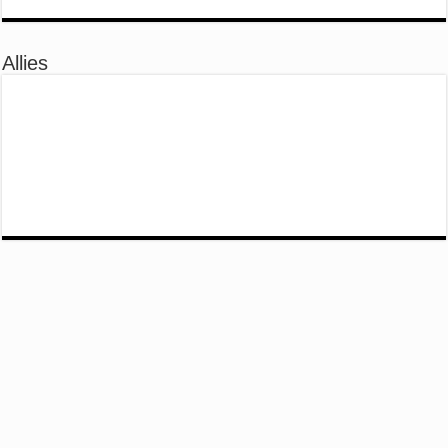
Allies