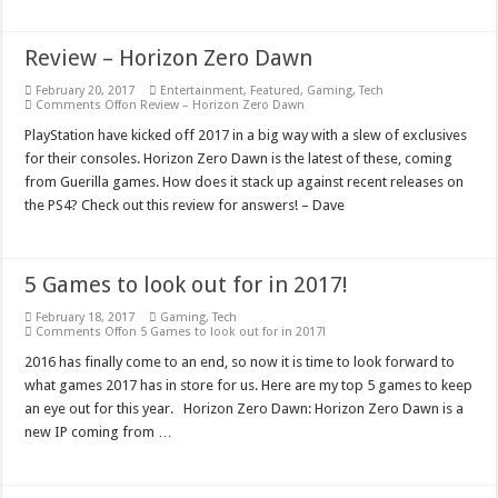
Review – Horizon Zero Dawn
February 20, 2017
Entertainment
,
Featured
,
Gaming
,
Tech
Comments Off
on Review – Horizon Zero Dawn
PlayStation have kicked off 2017 in a big way with a slew of exclusives
for their consoles. Horizon Zero Dawn is the latest of these, coming
from Guerilla games. How does it stack up against recent releases on
the PS4? Check out this review for answers! – Dave
5 Games to look out for in 2017!
February 18, 2017
Gaming
,
Tech
Comments Off
on 5 Games to look out for in 2017!
2016 has finally come to an end, so now it is time to look forward to
what games 2017 has in store for us. Here are my top 5 games to keep
an eye out for this year. Horizon Zero Dawn: Horizon Zero Dawn is a
new IP coming from …