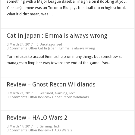
something with a Major League Baseball insignia on it (looking at you,
Yankees) – mine was an Toronto Bluejays baseball cap in high school.
What it didn’t mean, was …
Cat In Japan : Emma is always wrong
March 24, 2017
Uncategorised
Comments Off
on Cat In Japan : Emma is always wrong
Tori refuses to accept Emmas help on many things but somehow still
manages to limp her way toward the end of the game.. Yay..
Review – Ghost Recon Wildlands
March 21, 2017
Featured
,
Gaming
,
Tech
Comments Off
on Review – Ghost Recon Wildlands
Review – HALO Wars 2
March 14, 2017
Gaming
,
Tech
Comments Off
on Review – HALO Wars 2