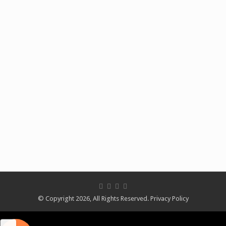
© Copyright 2026, All Rights Reserved.
Privacy Policy