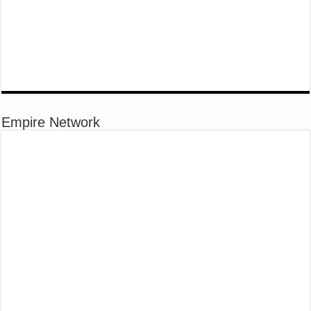
Empire Network