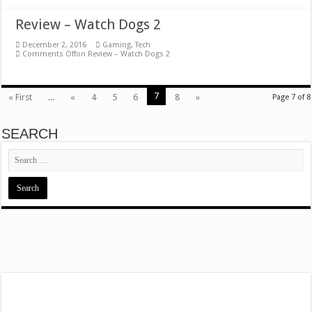
Review – Watch Dogs 2
December 2, 2016
Gaming
,
Tech
Comments Off
on Review – Watch Dogs 2
7
« First
...
«
4
5
6
8
»
Page 7 of 8
SEARCH