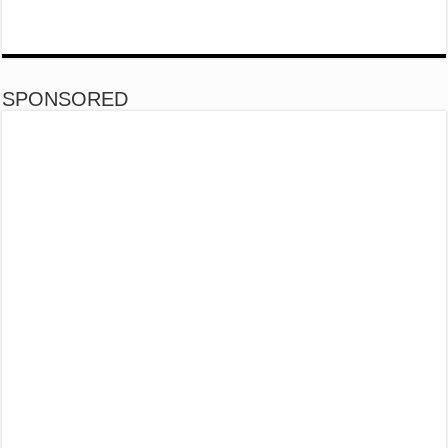
SPONSORED