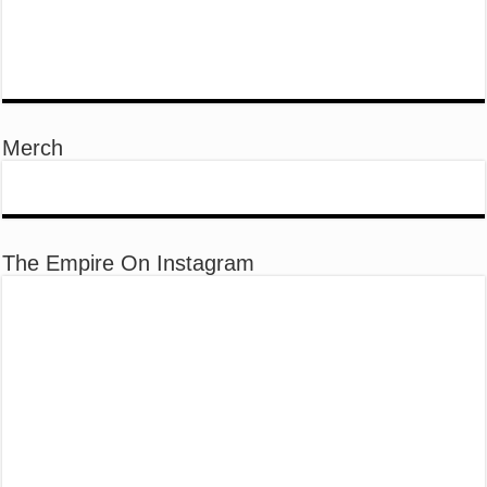
Merch
The Empire On Instagram