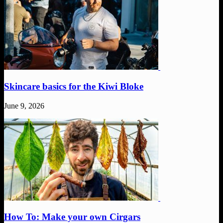
Skincare basics for the Kiwi Bloke
June 9, 2026
How To: Make your own Cirgars