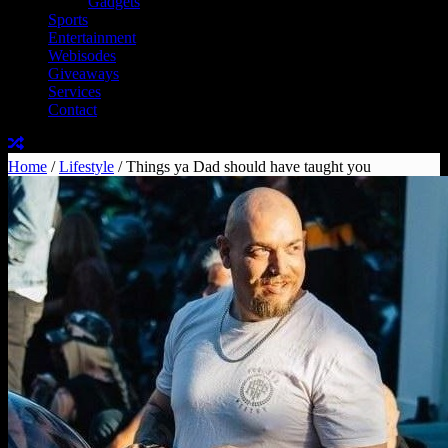
Gadgets
Sports
Entertainment
Webisodes
Giveaways
Services
Contact
Home
/
Lifestyle
/
Things ya Dad should have taught you