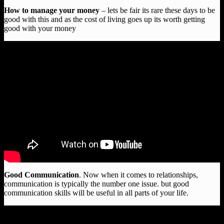
How to manage your money
– lets be fair its rare these days to be
good with this and as the cost of living goes up its worth getting
good with your money
Good Communication
. Now when it comes to relationships,
communication is typically the number one issue. but good
communication skills will be useful in all parts of your life.