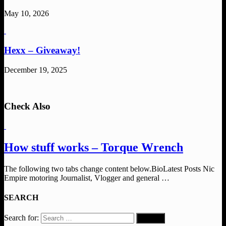
May 10, 2026
Hexx – Giveaway!
December 19, 2025
Check Also
How stuff works – Torque Wrench
The following two tabs change content below.BioLatest Posts Nic
Empire motoring Journalist, Vlogger and general …
SEARCH
Search for: