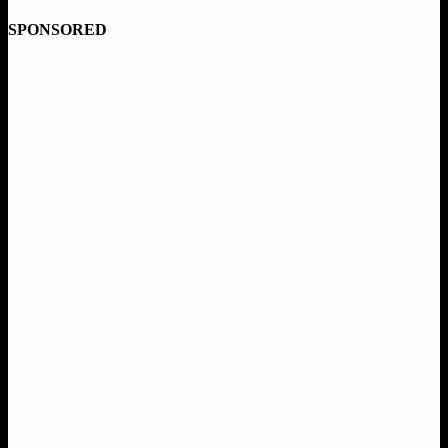
SPONSORED