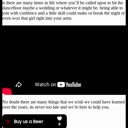
is there are many times in life where you’ll be called upon to hit the
dancefloor maybe a wedding or whatever it might be. being able to
join with confience and a little skill could make or break the night or
even woo that girl right into your arms
No doubt there are many things that we wish we could have learned
over the years, its never too late and we’re here to help you.