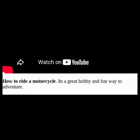
How to ride a motorcycle
. Its a great hobby and fun way to
adventure.