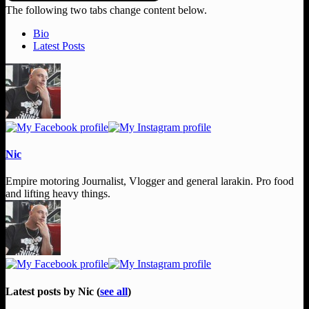
The following two tabs change content below.
Bio
Latest Posts
Nic
Empire motoring Journalist, Vlogger and general larakin. Pro food
and lifting heavy things.
Latest posts by Nic
(
see all
)