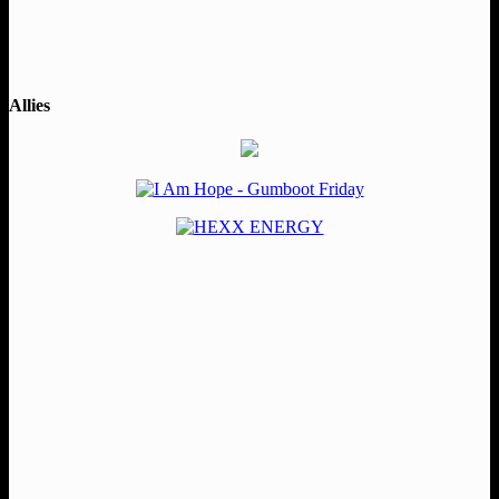
Allies