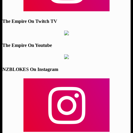
The Empire On Twitch TV
The Empire On Youtube
NZBLOKES On Instagram