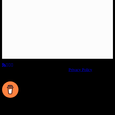
© Copyright 2026, All Rights Reserved.
Privacy Policy