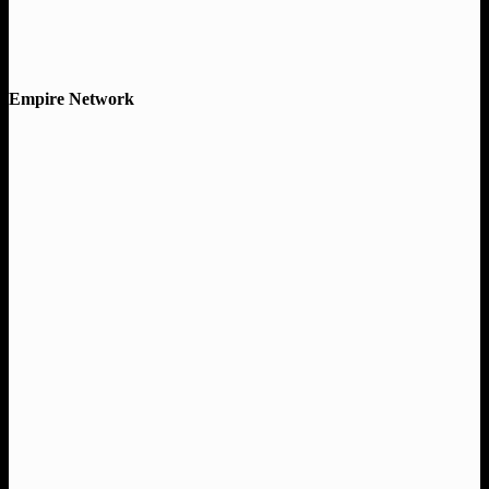
Empire Network