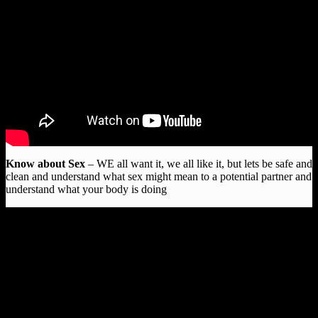
Know about Sex
– WE all want it, we all like it, but lets be safe and
clean and understand what sex might mean to a potential partner and
understand what your body is doing