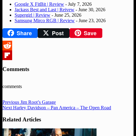
Google X FitBit | Review
- July 7, 2026
Jackass Best and Last | Reivew
- June 30, 2026
Supergirl | Review
- June 25, 2026
Samsung Mirco RGB | Review
- June 23, 2026
Share
Post
Save
Reddit
Flipboard
Comments
comments
Previous
Jim Root’s Garage
Next
Harley Davidson – Pan America – The Open Road
Related Articles