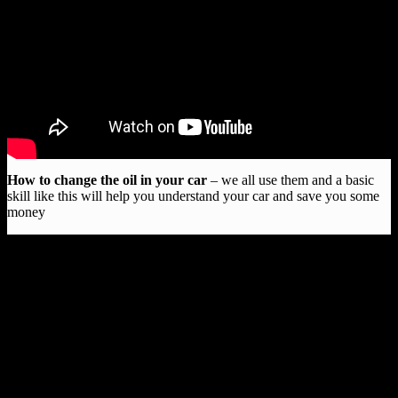
How to change the oil in your car
– we all use them and a basic
skill like this will help you understand your car and save you some
money