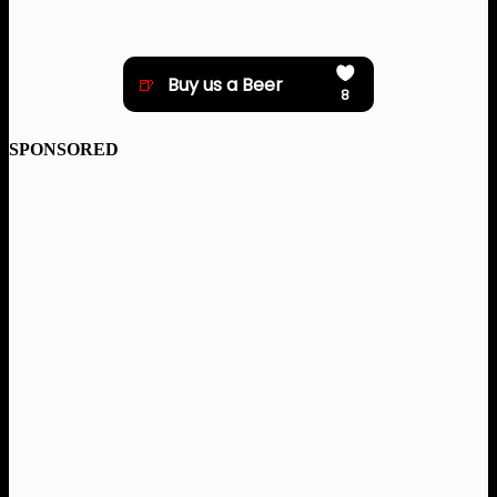
SPONSORED