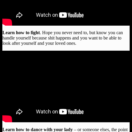
Learn how to fight
. Hope you never need to, but know you can
handle yourself because shit happens and you want to be able to
look after yourself and your loved ones.
Learn how to dance with your lady
– or someone elses, the point