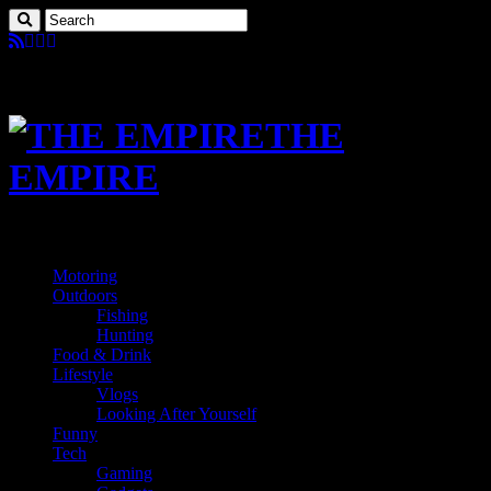
THE
EMPIRE
Motoring
Outdoors
Fishing
Hunting
Food & Drink
Lifestyle
Vlogs
Looking After Yourself
Funny
Tech
Gaming