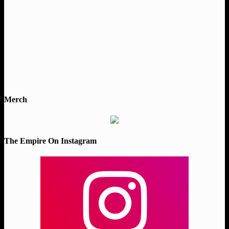
Merch
The Empire On Instagram