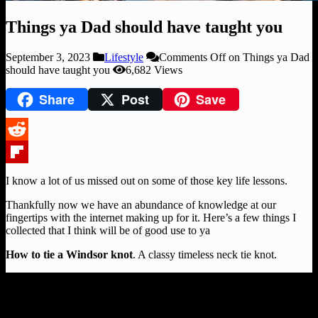
Things ya Dad should have taught you
September 3, 2023
Lifestyle
Comments Off
on Things ya Dad
should have taught you
6,682 Views
Share
Post
Save
Reddit
Flipboard
I know a lot of us missed out on some of those key life lessons.
Thankfully now we have an abundance of knowledge at our
fingertips with the internet making up for it. Here’s a few things I
collected that I think will be of good use to ya
How to tie a Windsor knot
. A classy timeless neck tie knot.