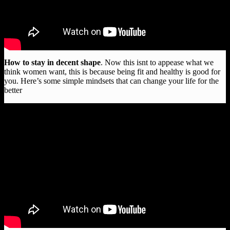
How to stay in decent shape
. Now this isnt to appease what we
think women want, this is because being fit and healthy is good for
you. Here’s some simple mindsets that can change your life for the
better