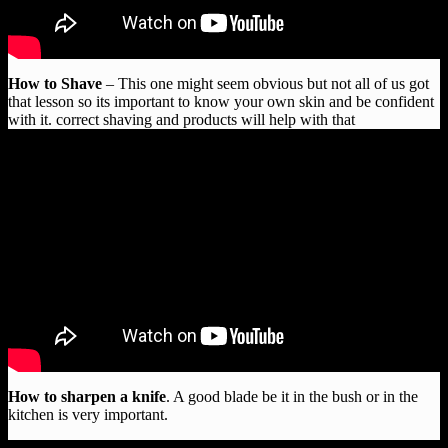
How to Shave
– This one might seem obvious but not all of us got
that lesson so its important to know your own skin and be confident
with it. correct shaving and products will help with that
How to sharpen a knife
. A good blade be it in the bush or in the
kitchen is very important.