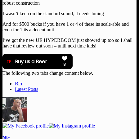
robust construction
I wasn’t keen on the standard sound, it needs tuning
And for $500 bucks if you have 1 or 4 of these its scale-able and
even for 1 its a decent unit
I’ve got the new UE HYPERBOOM just showed up too so I shall
have that review out soon – until next time kids!
The following two tabs change content below.
Bio
Latest Posts
Nic