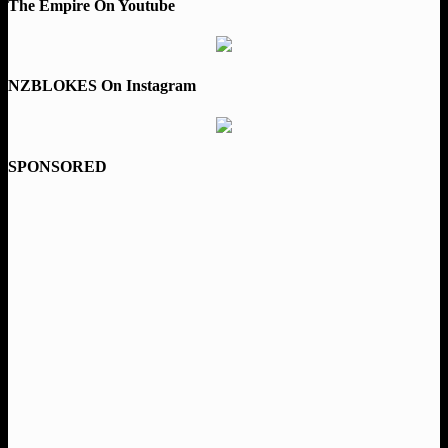
The Empire On Youtube
NZBLOKES On Instagram
SPONSORED