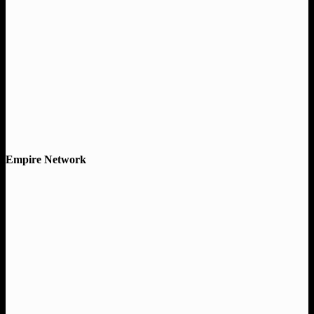
Empire Network