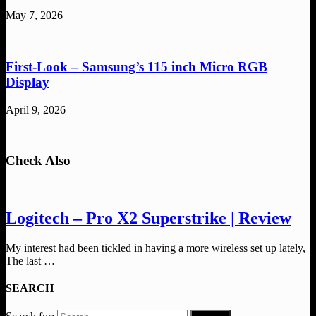
May 7, 2026
First-Look – Samsung’s 115 inch Micro RGB
Display
April 9, 2026
Check Also
Logitech – Pro X2 Superstrike | Review
My interest had been tickled in having a more wireless set up lately,
The last …
SEARCH