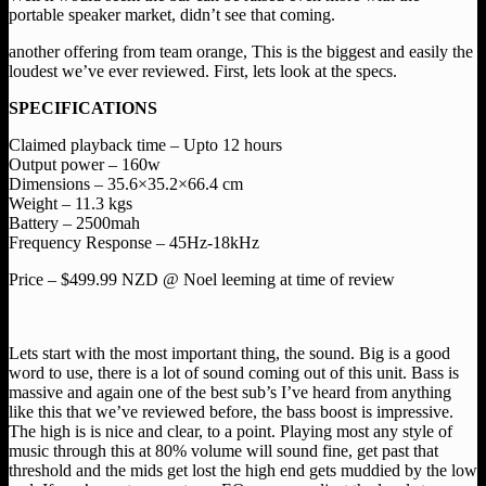
portable speaker market, didn’t see that coming.
another offering from team orange, This is the biggest and easily the
loudest we’ve ever reviewed. First, lets look at the specs.
SPECIFICATIONS
Claimed playback time – Upto 12 hours
Output power – 160w
Dimensions – 35.6×35.2×66.4 cm
Weight – 11.3 kgs
Battery – 2500mah
Frequency Response – 45Hz-18kHz
Price – $499.99 NZD @ Noel leeming at time of review
Lets start with the most important thing, the sound. Big is a good
word to use, there is a lot of sound coming out of this unit. Bass is
massive and again one of the best sub’s I’ve heard from anything
like this that we’ve reviewed before, the bass boost is impressive.
The high is is nice and clear, to a point. Playing most any style of
music through this at 80% volume will sound fine, get past that
threshold and the mids get lost the high end gets muddied by the low