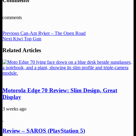
Comments
comments
Previous
Can-Am Ryker – The Open Road
Next
Kiwi Top Gun
Related Articles
Motorola Edge 70 Review: Slim Design, Great
Display
3 weeks ago
Review – SAROS (PlayStation 5)