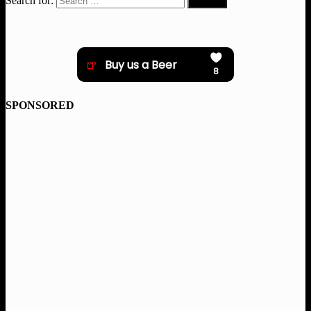
Search for:
SPONSORED