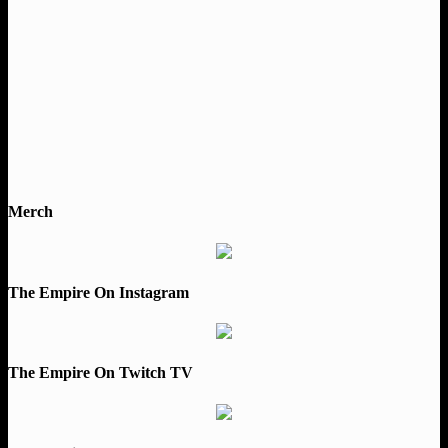
Merch
The Empire On Instagram
The Empire On Twitch TV