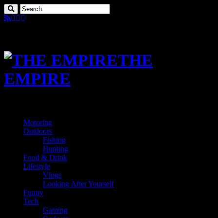
THE
EMPIRE
Motoring
Outdoors
Fishing
Hunting
Food & Drink
Lifestyle
Vlogs
Looking After Yourself
Funny
Tech
Gaming