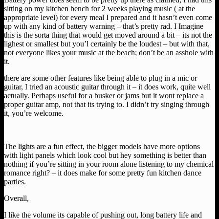
sitting on my kitchen bench for 2 weeks playing music ( at the
appropriate level) for every meal I prepared and it hasn’t even come
up with any kind of battery warning – that’s pretty rad. I Imagine
this is the sorta thing that would get moved around a bit – its not the
lighest or smallest but you’l certainly be the loudest – but with that,
not everyone likes your music at the beach; don’t be an asshole with
it.
there are some other features like being able to plug in a mic or
guitar, I tried an acoustic guitar through it – it does work, quite well
actually. Perhaps useful for a busker or jams but it wont replace a
proper guitar amp, not that its trying to. I didn’t try singing through
it, you’re welcome.
The lights are a fun effect, the bigger models have more options
with light panels which look cool but hey something is better than
nothing if you’re sitting in your room alone listening to my chemical
romance right? – it does make for some pretty fun kitchen dance
parties.
Overall,
I like the volume its capable of pushing out, long battery life and