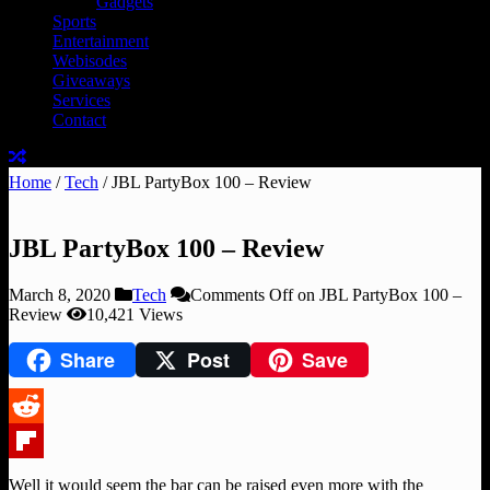
Gadgets
Sports
Entertainment
Webisodes
Giveaways
Services
Contact
Home
/
Tech
/
JBL PartyBox 100 – Review
JBL PartyBox 100 – Review
March 8, 2020
Tech
Comments Off
on JBL PartyBox 100 –
Review
10,421 Views
Share
Post
Save
Reddit
Flipboard
Well it would seem the bar can be raised even more with the