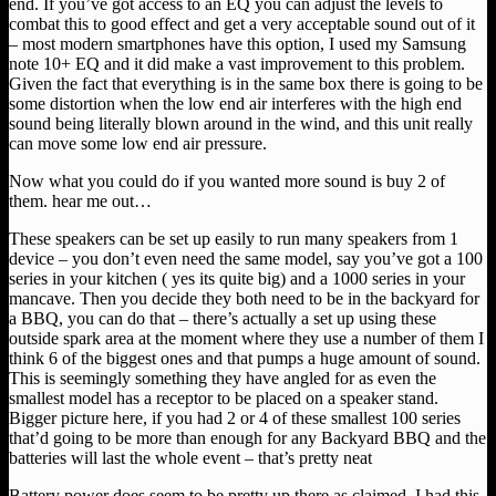
end. If you’ve got access to an EQ you can adjust the levels to
combat this to good effect and get a very acceptable sound out of it
– most modern smartphones have this option, I used my Samsung
note 10+ EQ and it did make a vast improvement to this problem.
Given the fact that everything is in the same box there is going to be
some distortion when the low end air interferes with the high end
sound being literally blown around in the wind, and this unit really
can move some low end air pressure.
Now what you could do if you wanted more sound is buy 2 of
them. hear me out…
These speakers can be set up easily to run many speakers from 1
device – you don’t even need the same model, say you’ve got a 100
series in your kitchen ( yes its quite big) and a 1000 series in your
mancave. Then you decide they both need to be in the backyard for
a BBQ, you can do that – there’s actually a set up using these
outside spark area at the moment where they use a number of them I
think 6 of the biggest ones and that pumps a huge amount of sound.
This is seemingly something they have angled for as even the
smallest model has a receptor to be placed on a speaker stand.
Bigger picture here, if you had 2 or 4 of these smallest 100 series
that’d going to be more than enough for any Backyard BBQ and the
batteries will last the whole event – that’s pretty neat
Battery power does seem to be pretty up there as claimed, I had this