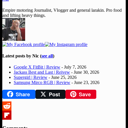
Empire motoring Journalist, Vlogger and general larakin. Pro food
and lifting heavy things.
Latest posts by Nic
(
see all
)
Google X FitBit | Review
- July 7, 2026
Jackass Best and Last | Reivew
- June 30, 2026
Supergirl | Review
- June 25, 2026
Samsung Mirco RGB | Review
- June 23, 2026
Share
Post
Save
Reddit
Flipboard