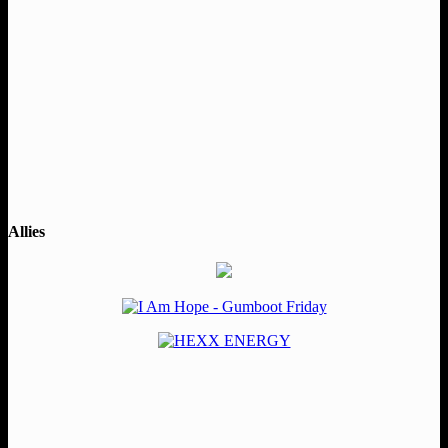
Allies