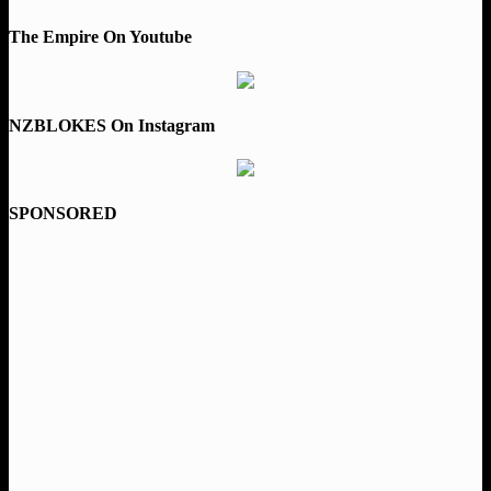
The Empire On Youtube
NZBLOKES On Instagram
SPONSORED