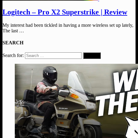
Logitech – Pro X2 Superstrike | Review
My interest had been tickled in having a more wireless set up lately,
The last …
SEARCH
Search for: