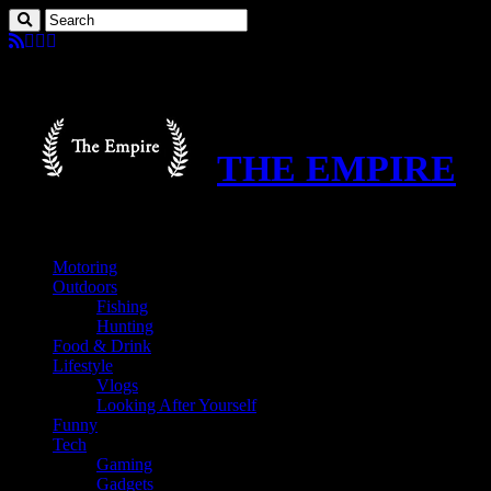
THE EMPIRE
Motoring
Outdoors
Fishing
Hunting
Food & Drink
Lifestyle
Vlogs
Looking After Yourself
Funny
Tech
Gaming
Gadgets