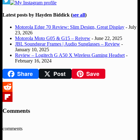
Latest posts by Hayden Biddick
(
see all
)
Motorola Edge 70 Review: Slim Design, Great Display
- July
23, 2026
Motorola Moto G05 & G15 – Reivew
- June 22, 2025
JBL Soundgear Frames | Audio Sunglasses – Review
-
January 10, 2025
Review – Logitech G A50 X Wireless Gaming Headset
-
February 16, 2024
Share
Post
Save
Reddit
Flipboard
Comments
comments