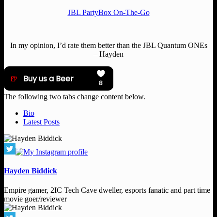
JBL PartyBox On-The-Go
In my opinion, I’d rate them better than the JBL Quantum ONEs
– Hayden
The following two tabs change content below.
Bio
Latest Posts
Hayden Biddick
Empire gamer, 2IC Tech Cave dweller, esports fanatic and part time
movie goer/reviewer