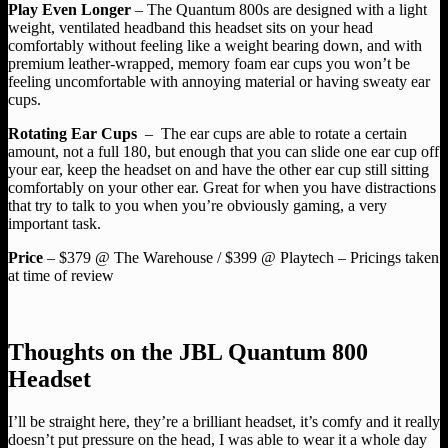
Play Even Longer
– The Quantum 800s are designed with a light
weight, ventilated headband this headset sits on your head
comfortably without feeling like a weight bearing down, and with
premium leather-wrapped, memory foam ear cups you won’t be
feeling uncomfortable with annoying material or having sweaty ear
cups.
Rotating Ear Cups
– The ear cups are able to rotate a certain
amount, not a full 180, but enough that you can slide one ear cup off
your ear, keep the headset on and have the other ear cup still sitting
comfortably on your other ear. Great for when you have distractions
that try to talk to you when you’re obviously gaming, a very
important task.
Price
– $379 @ The Warehouse / $399 @ Playtech – Pricings taken
at time of review
Thoughts on the JBL Quantum 800
Headset
I’ll be straight here, they’re a brilliant headset, it’s comfy and it really
doesn’t put pressure on the head, I was able to wear it a whole day