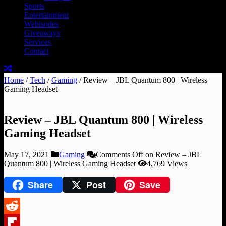
Sports
Entertainment
Webisodes
Giveaways
Services
Contact
Home
/
Tech
/
Gaming
/
Review – JBL Quantum 800 | Wireless
Gaming Headset
Review – JBL Quantum 800 | Wireless
Gaming Headset
May 17, 2021
Gaming
Comments Off
on Review – JBL
Quantum 800 | Wireless Gaming Headset
4,769 Views
Share
Post
Save
Reddit