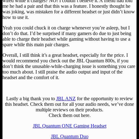
wired while it charges? NO! I couldn’t believe it. A friend had told
me he had a pair and that this was a feature. I honestly thought he
was joking, was mistaken for a different headset or just didn’t know
how to use it.
Yeah you could chuck it on charge whenever you’re asleep, but I
don’t do that. I’d be surprised if many gamers do due to just being
able to charge their headset while gaming without having to use a
spare while this main pair charges.
Overall, I still think it’s a great headset, especially for the price. I
would recommend you check out the JBL Quantum 800s, if you
don’t think the unusable-while-charging issue is something you care
too much about. I still praise the audio output and input of the
headset and the comfort of it.
Lastly a big thank you to
JBL ANZ
for the opportunity to review
this headset. Check them out for all your audio needs, we’ve done
multiple reviews on their products.
Check them out here.
JBL Quantum ONE Gaming Headset
JBL Quantum Duo