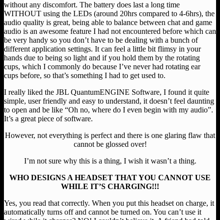
without any discomfort. The battery does last a long time
WITHOUT using the LEDs (around 20hrs compared to 4-6hrs), the
audio quality is great, being able to balance between chat and game
audio is an awesome feature I had not encountered before which can
be very handy so you don’t have to be dealing with a bunch of
different application settings. It can feel a little bit flimsy in your
hands due to being so light and if you hold them by the rotating
cups, which I commonly do because I’ve never had rotating ear
cups before, so that’s something I had to get used to.
I really liked the JBL QuantumENGINE Software, I found it quite
simple, user friendly and easy to understand, it doesn’t feel daunting
to open and be like “Oh no, where do I even begin with my audio”.
It’s a great piece of software.
However, not everything is perfect and there is one glaring flaw that
cannot be glossed over!
I’m not sure why this is a thing, I wish it wasn’t a thing.
WHO DESIGNS A HEADSET THAT YOU CANNOT USE
WHILE IT’S CHARGING!!!
Yes, you read that correctly. When you put this headset on charge, it
automatically turns off and cannot be turned on. You can’t use it