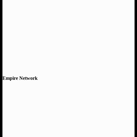
Empire Network