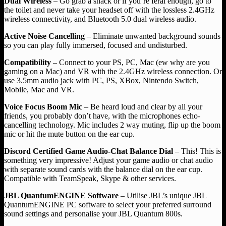
Dual Wireless
– Go grab a snack or if you’re feral enough, go to
the toilet and never take your headset off with the lossless 2.4GHz
wireless connectivity, and Bluetooth 5.0 dual wireless audio.
Active Noise Cancelling
– Eliminate unwanted background sounds
so you can play fully immersed, focused and undisturbed.
Compatibility
– Connect to your PS, PC, Mac (ew why are you
gaming on a Mac) and VR with the 2.4GHz wireless connection. Or
use 3.5mm audio jack with PC, PS, XBox, Nintendo Switch,
Mobile, Mac and VR.
Voice Focus Boom Mic
– Be heard loud and clear by all your
friends, you probably don’t have, with the microphones echo-
cancelling technology. Mic includes 2 way muting, flip up the boom
mic or hit the mute button on the ear cup.
Discord Certified Game Audio-Chat Balance Dial
– This! This is
something very impressive! Adjust your game audio or chat audio
with separate sound cards with the balance dial on the ear cup.
Compatible with TeamSpeak, Skype & other services.
JBL QuantumENGINE Software
– Utilise JBL’s unique JBL
QuantumENGINE PC software to select your preferred surround
sound settings and personalise your JBL Quantum 800s.