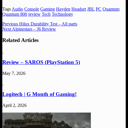
Tags
Audio
Console
Gaming
Hayden
Headset
JBL
PC
Quantum
Quantum 800
review
Tech
Technology
Previous
Hilux Durability Test – All parts
Next
Alpinestars – J6 Review
Related Articles
Review – SAROS (PlayStation 5)
May 7, 2026
Logitech | G Month of Gaming!
April 2, 2026