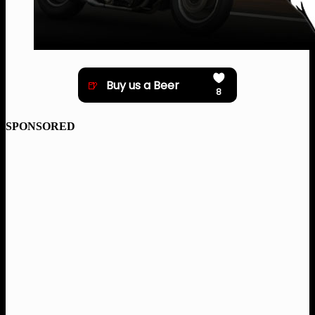
SPONSORED