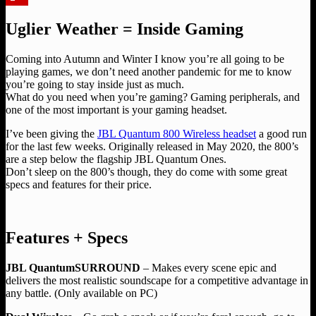
Flipboard
Uglier Weather = Inside Gaming
Coming into Autumn and Winter I know you’re all going to be
playing games, we don’t need another pandemic for me to know
you’re going to stay inside just as much.
What do you need when you’re gaming? Gaming peripherals, and
one of the most important is your gaming headset.
I’ve been giving the
JBL Quantum 800 Wireless headset
a good run
for the last few weeks. Originally released in May 2020, the 800’s
are a step below the flagship JBL Quantum Ones.
Don’t sleep on the 800’s though, they do come with some great
specs and features for their price.
Features + Specs
JBL QuantumSURROUND
– Makes every scene epic and
delivers the most realistic soundscape for a competitive advantage in
any battle. (Only available on PC)