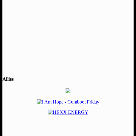
Allies