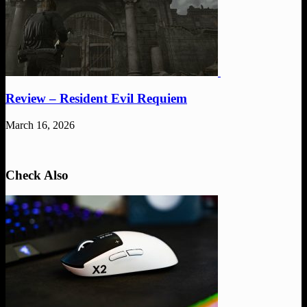
Review – Resident Evil Requiem
March 16, 2026
Check Also