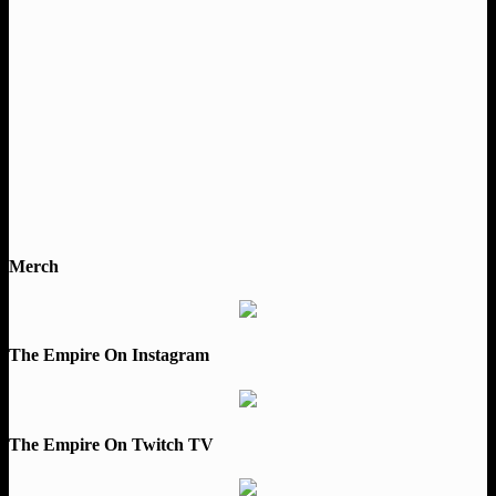
Merch
The Empire On Instagram
The Empire On Twitch TV